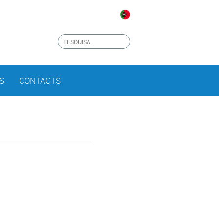
S
CONTACTS