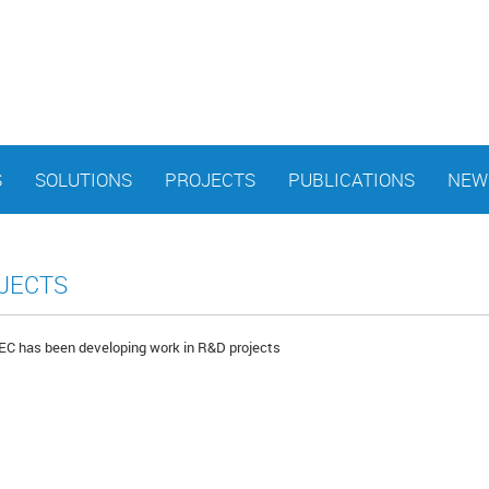
S
SOLUTIONS
PROJECTS
PUBLICATIONS
NEW
JECTS
 has been developing work in R&D projects