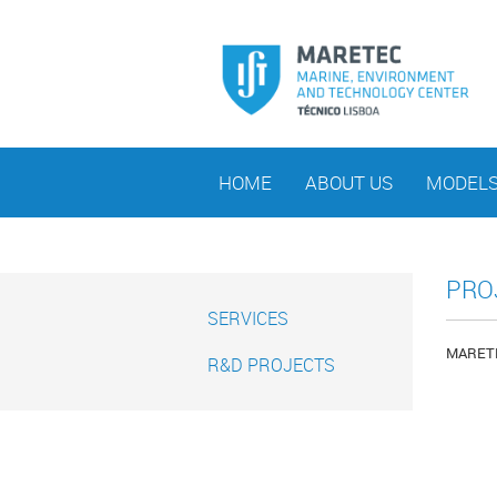
HOME
ABOUT US
MODEL
PRO
SERVICES
MARETEC
R&D PROJECTS