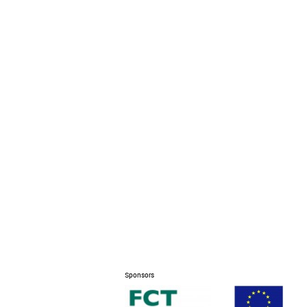
Sponsors