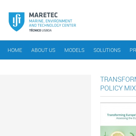
HOME
ABOUT US
MODELS
SOLUTIONS
PR
TRANSFORM
POLICY MIX