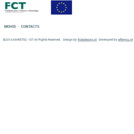
·
MOHID
CONTACTS
©2014 MARETEC - IST All Rights Reserved. · Design by:
fictadesign.pt
· Developed by:
afteryou.pt